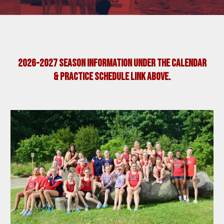
2026-2027 SEASON
information
UNDER THE Calendar
& Practice Schedule Link Above.