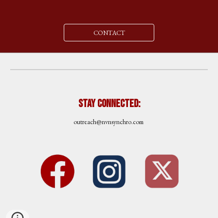
CONTACT
Stay Connected:
outreach
@nvnsynchro.com