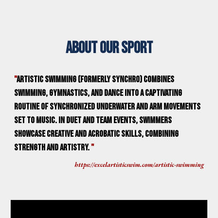
About our sport
"
Artistic swimming (formerly synchro) combines
swimming, gymnastics, and dance into a captivating
routine of synchronized underwater and arm movements
set to music. In duet and team events, swimmers
showcase creative and acrobatic skills, combining
strength and artistry.
"
https://excelartisticswim.com/artistic-swimming