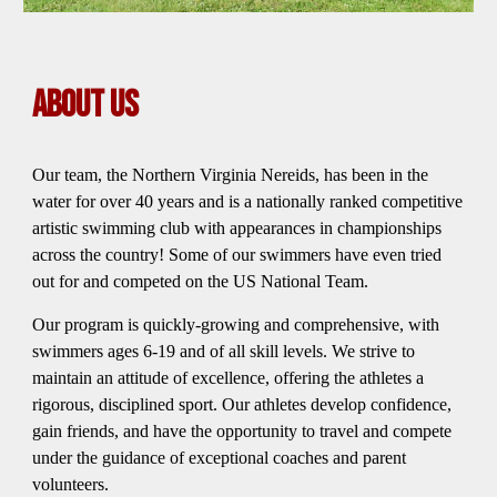
ABOUT US
Our team, the Northern Virginia Nereids, has been in the
water for over 40 years and is a nationally ranked competitive
artistic swimming club with appearances in championships
across the country! Some of our swimmers have even tried
out for and competed on the US National Team.
Our program is quickly-growing and comprehensive, with
swimmers ages 6-19 and of all skill levels. We strive to
maintain an attitude of excellence, offering the athletes a
rigorous, disciplined sport. Our athletes develop confidence,
gain friends, and have the opportunity to travel and compete
under the guidance of exceptional coaches and parent
volunteers.