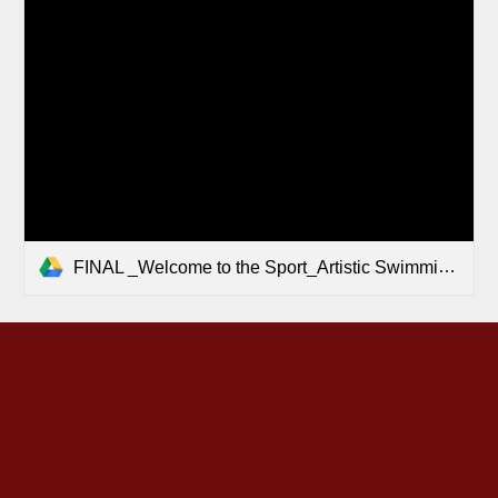
FINAL _Welcome to the Sport_Artistic Swimming.pdf