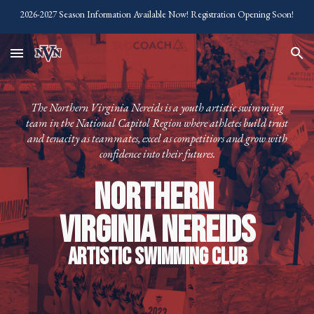
2026-2027 Season Information Available Now! Registration Opening Soon!
Skip to main content
Skip to navigation
The Northern Virginia Nereids is a youth artistic swimming
team in the National Capitol Region where athletes build trust
and tenacity as teammates, excel as competitiors and grow with
confidence into their futures.
Northern
Virginia Nereids
Artistic Swimming Club