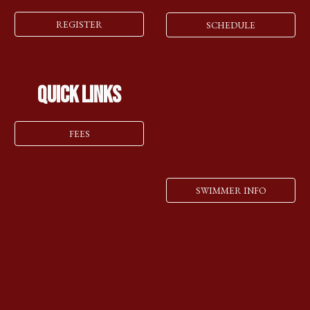
REGISTER
SCHEDULE
Quick Links
FEES
SWIMMER INFO