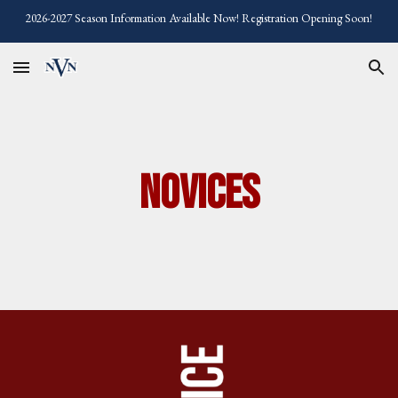
2026-2027 Season Information Available Now! Registration Opening Soon!
Skip to main content
Skip to navigation
Novices