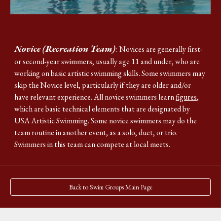
Novice (Recreation Team)
:
Novices are generally
first-
or second-year swimmers, usually age 11 and under, who are
working on basic artistic swimming skills
. Some swimmers may
skip the Novice level, particularly if they are older and/or
have relevant experience.
All novice swimmers learn
figures
,
which are basic technical elements that are designated by
USA Artistic Swimming. Some novice swimmers may do the
team routine in another event, as a solo, duet, or trio.
Swimmers in this team can compete at local meets.
Back to Swim Groups Main Page