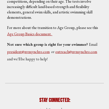
competitions, depending on their age. The tests involve
increasingly difficult land-based strength and flexibility
elements, general swim skills, and artistic swimming skill
demonstrations.
For more about the transition to Age Group, please see this
Age Group Basics document.
Not sure which group is right for your swimmer?
Email
president@nvnsynchro.com
or
outreach@nvnsynchro.com
and we'll be happy to help!
Stay Connected: