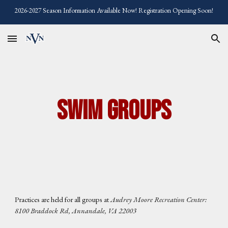
2026-2027 Season Information Available Now! Registration Opening Soon!
Skip to main content
Skip to navigation
Swim Groups
Practices are held for all groups at
Audrey Moore Recreation Center:
8100 Braddock Rd, Annandale, VA 22003