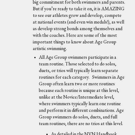
big commitment for both swimmers and parents.
But if you’re ready to take it on, it is AMAZING
to see our athletes grow and develop, compete
at national events (and even win medals!), as well
as develop strong bonds among themselves and
with the coaches. Here are some of the most
important things to know about Age Group
artistic swimming.
All Age Group swimmers participate in a
team routine. Those selected to do solos,
duets, or trios will typically learn separate
routines for each category. Swimmers in Age
Group often learn two or more routines
because each routine is unique at this level,
unlike at the Novice/Intermediate level,
where swimmers typically learn one routine
and perform it in different combinations. Age
Group swimmers do solos, duets, and full
team routines; there are no trios at this level.
As detailed in the NVN Handbook,