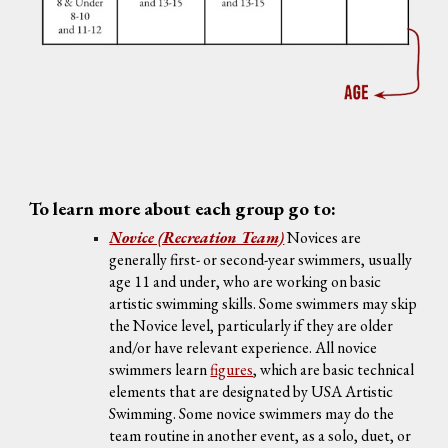
To learn more about each group go to:
Novice (Recreation Team)
Novices are
generally
first- or second-year swimmers, usually
age 11 and under, who are working on basic
artistic swimming skills
. Some swimmers may skip
the Novice level, particularly if they are older
and/or have relevant experience. All novice
swimmers learn
figures
, which are basic technical
elements that are designated by USA Artistic
Swimming. Some novice swimmers may do the
team routine in another event, as a solo, duet, or