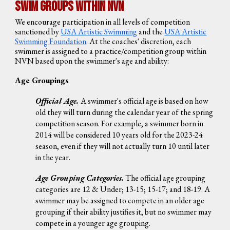
Swim Groups Within NVN
We encourage participation in all levels of competition
sanctioned by
USA Artistic Swimming
and the
USA Artistic
Swimming Foundation
. At the coaches' discretion, each
swimmer is assigned to a practice/competition group within
NVN based upon the swimmer's age and ability:
Age Groupings
Official Age.
A swimmer's official age is based on how
old they will turn during the calendar year of the spring
competition season. For example, a swimmer born in
2014 will be considered 10 years old for the 2023-24
season, even if they will not actually turn 10 until later
in the year.
Age Grouping Categories.
The official age grouping
categories are 12 & Under; 13-15; 15-17; and 18-19. A
swimmer may be assigned to compete in an older age
grouping if their ability justifies it, but no swimmer may
compete in a younger age grouping.