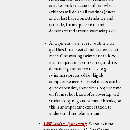
coaches make decisions about which
athletes will do small routines (duets
and solos) based on attendance and
attitude, future potential, and
demonstrated artistic swimming skill.
As a general rule, every routine that
qualifies for a meet should attend that
meet. One missing swimmer can have a
major impact on team scores, and it is
demanding for our coaches to get
swimmers prepared for highly
competitive meets. Travel meets can be
quite expensive, sometimes require time
off from school, and often overlap with
students’ spring and summer breaks, so
this is an important expectation to
understand and plan around.
12&Under Age Group
.
We sometimes
refer to this as the 11-12 Age Group,