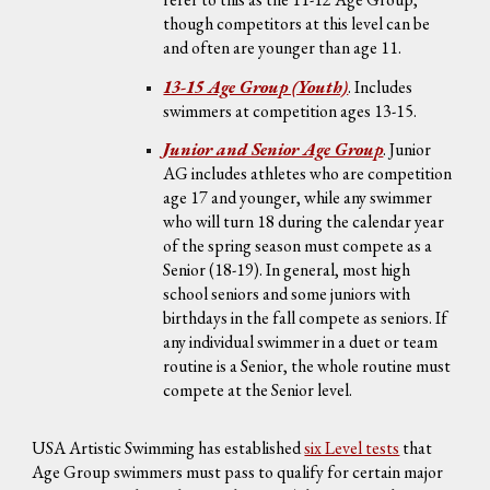
though competitors at this level can be
and often are younger than age 11.
13-15 Age Group (Youth)
.
Includes
swimmers at competition ages 13-15
.
Junior and Senior Age Group
.
Junior
AG includes athletes who are competition
age 17 and younger, while any swimmer
who will turn 18 during the calendar year
of the spring season must compete as a
Senior (18-19). In general, most high
school seniors and some juniors with
birthdays in the fall compete as seniors. If
any individual swimmer in a duet or team
routine is a Senior, the whole routine must
compete at the Senior level.
USA Artistic Swimming has established
six Level tests
that
Age Group swimmers must pass to qualify for certain major