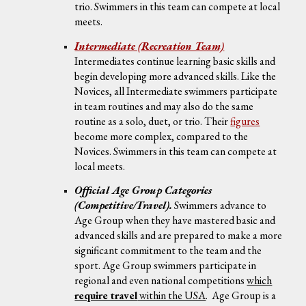
trio. Swimmers in this team can compete at local
meets.
Intermediate (Recreation Team)
Intermediates continue learning basic skills and
begin developing more advanced skills. Like the
Novices, all Intermediate swimmers participate
in team routines and may also do the same
routine as a solo, duet, or trio. Their
figures
become more complex, compared to the
Novices. Swimmers in this team can compete at
local meets.
Official Age Group Categories
(Competitive/Travel).
Swimmers advance to
Age Group when they have mastered basic and
advanced skills and are prepared to make a more
significant commitment to the team and the
sport. Age Group swimmers participate in
regional and even national competitions
which
require travel
within the USA
. Age Group is a