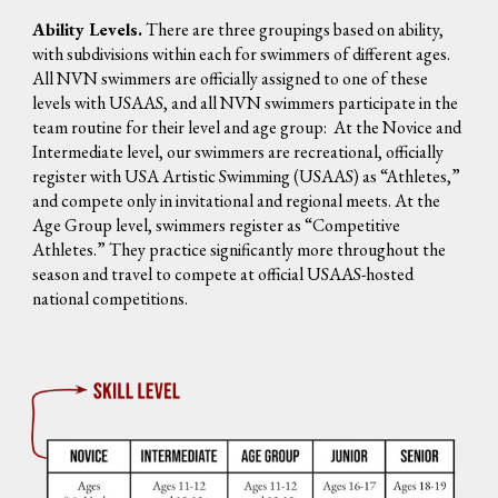
Ability Levels.
There are three groupings based on ability,
with subdivisions within each for swimmers of different ages.
All NVN swimmers are officially assigned to one of these
levels with USAAS, and all NVN swimmers participate in the
team routine for their level and age group: At the Novice and
Intermediate level, our swimmers are recreational, officially
register with USA Artistic Swimming (USAAS) as “Athletes,”
and compete only in invitational and regional meets. At the
Age Group level, swimmers register as “Competitive
Athletes.” They practice significantly more throughout the
season and travel to compete at official USAAS-hosted
national competitions.