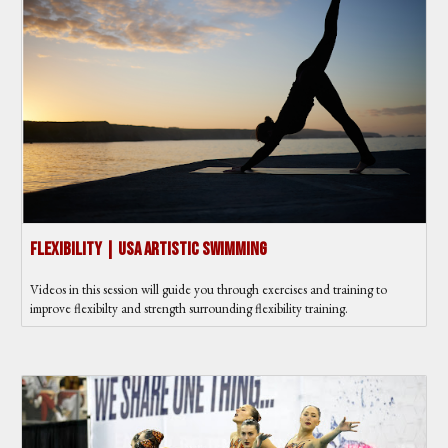
Flexibility | USA Artistic Swimming
Videos in this session will guide you through exercises and training to
improve flexibilty and strength surrounding flexibility training.