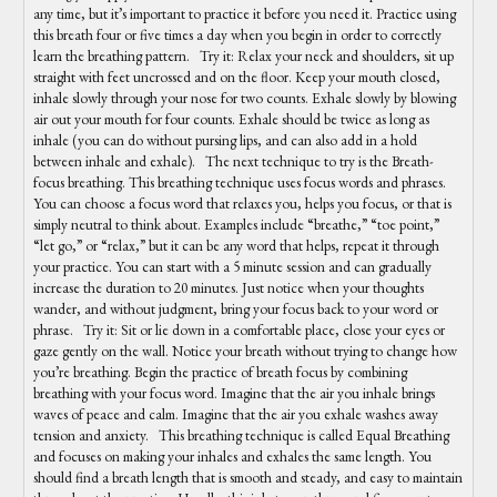
any time, but it’s important to practice it before you need it. Practice using
this breath four or five times a day when you begin in order to correctly
learn the breathing pattern. Try it: Relax your neck and shoulders, sit up
straight with feet uncrossed and on the floor. Keep your mouth closed,
inhale slowly through your nose for two counts. Exhale slowly by blowing
air out your mouth for four counts. Exhale should be twice as long as
inhale (you can do without pursing lips, and can also add in a hold
between inhale and exhale). The next technique to try is the Breath-
focus breathing. This breathing technique uses focus words and phrases.
You can choose a focus word that relaxes you, helps you focus, or that is
simply neutral to think about. Examples include “breathe,” “toe point,”
“let go,” or “relax,” but it can be any word that helps, repeat it through
your practice. You can start with a 5 minute session and can gradually
increase the duration to 20 minutes. Just notice when your thoughts
wander, and without judgment, bring your focus back to your word or
phrase. Try it: Sit or lie down in a comfortable place, close your eyes or
gaze gently on the wall. Notice your breath without trying to change how
you’re breathing. Begin the practice of breath focus by combining
breathing with your focus word. Imagine that the air you inhale brings
waves of peace and calm. Imagine that the air you exhale washes away
tension and anxiety. This breathing technique is called Equal Breathing
and focuses on making your inhales and exhales the same length. You
should find a breath length that is smooth and steady, and easy to maintain