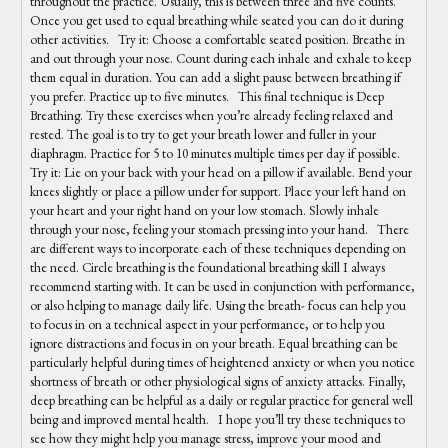
throughout the practice. Usually, this is between three and five counts.
Once you get used to equal breathing while seated you can do it during
other activities. Try it: Choose a comfortable seated position. Breathe in
and out through your nose. Count during each inhale and exhale to keep
them equal in duration. You can add a slight pause between breathing if
you prefer. Practice up to five minutes. This final technique is Deep
Breathing. Try these exercises when you’re already feeling relaxed and
rested. The goal is to try to get your breath lower and fuller in your
diaphragm. Practice for 5 to 10 minutes multiple times per day if possible.
Try it: Lie on your back with your head on a pillow if available. Bend your
knees slightly or place a pillow under for support. Place your left hand on
your heart and your right hand on your low stomach. Slowly inhale
through your nose, feeling your stomach pressing into your hand. There
are different ways to incorporate each of these techniques depending on
the need. Circle breathing is the foundational breathing skill I always
recommend starting with. It can be used in conjunction with performance,
or also helping to manage daily life. Using the breath- focus can help you
to focus in on a technical aspect in your performance, or to help you
ignore distractions and focus in on your breath. Equal breathing can be
particularly helpful during times of heightened anxiety or when you notice
shortness of breath or other physiological signs of anxiety attacks. Finally,
deep breathing can be helpful as a daily or regular practice for general well
being and improved mental health. I hope you’ll try these techniques to
see how they might help you manage stress, improve your mood and