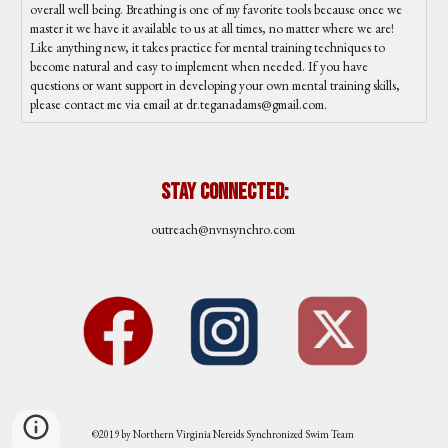
overall well being. Breathing is one of my favorite tools because once we
master it we have it available to us at all times, no matter where we are!
Like anything new, it takes practice for mental training techniques to
become natural and easy to implement when needed. If you have
questions or want support in developing your own mental training skills,
please contact me via email at dr.teganadams@gmail.com.
Stay Connected:
outreach
@nvnsynchro.com
©2019 by Northern Virginia Nereids Synchronized Swim Team