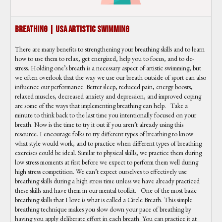
Breathing | USA Artistic Swimming
There are many benefits to strengthening your breathing skills and to learn
how to use them to relax, get energized, help you to focus, and to de-
stress. Holding one’s breath is a necessary aspect of artistic swimming, but
we often overlook that the way we use our breath outside of sport can also
influence our performance. Better sleep, reduced pain, energy boosts,
relaxed muscles, decreased anxiety and depression, and improved coping
are some of the ways that implementing breathing can help. Take a
minute to think back to the last time you intentionally focused on your
breath. Now is the time to try it out if you aren’t already using this
resource. I encourage folks to try different types of breathing to know
what style would work, and to practice when different types of breathing
exercises could be ideal. Similar to physical skills, we practice them during
low stress moments at first before we expect to perform them well during
high stress competition. We can’t expect ourselves to effectively use
breathing skills during a high stress time unless we have already practiced
these skills and have them in our mental toolkit. One of the most basic
breathing skills that I love is what is called a Circle Breath. This simple
breathing technique makes you slow down your pace of breathing by
having you apply deliberate effort in each breath. You can practice it at