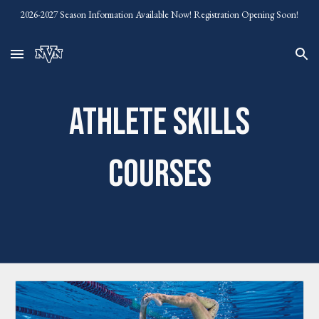
2026-2027 Season Information Available Now! Registration Opening Soon!
Skip to main content
Skip to navigation
Athlete Skills
Courses