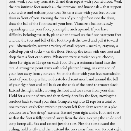
foot, work your way from A to Z and then repeat with your left foot. Work
the tiny intrinsic foot muscles -- the interossei and lumbricals -- that support
your arches and stabilize your toes. Sit on a chair with your feet on the
floor in front of you. Pressing the toes of your right foot into the floor,
draw the ball of the foot toward your heel. Visualize a balloon slowly
expanding under your foot, pushing the arch upward. If you have
difficulty isolating the arch, place a hand towel on the floor near your feet
and use the toes and ball of the foot to grab the towel and pull it toward
you. Alternatively, scatter a variety of small objects -- marbles, crayons, a
balled-up pair of socks -- on the floor. Pick up the items with one foot and
drop them a foot or so away. Whatever exercise variation you choose,
shoot for eight to 12 reps on each foot. Bring a resistance band into the
mix. A strong toe point starts with solid plantar flexing, or extension of
your foot away from your shin. Sit on the floor with your legs extended in
front of you. Loop a flat, moderate-level resistance band around the ball
of your right foot and pull back on the ends of the band to remove slack.
Extend the right ankle, moving the foot and toes away from your shin.
Hold for a count of two and then slowly dorsiflex the foot, moving the
forefoot back toward your shin. Complete eight to 12 reps for a total of
one to three sets before switching to your left foot. Stay seated in a pike
position for a "toe sit-up" exercise. Extend your right ankle, foot and toes
so that the foot is fully pointed away from the shin. Keeping the ankle and
bony instep still, flex and extend just the toes. Flex the toes toward the
ceiling, hold briefly and then extend the toes away from you. Repeat eight