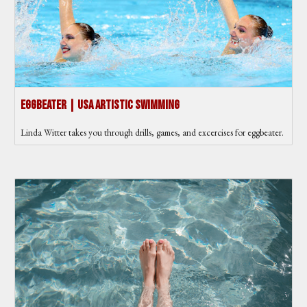
Eggbeater | USA Artistic Swimming
Linda Witter takes you through drills, games, and excercises for eggbeater.