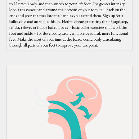
to 12 times slowly and then switch to your left foot. For greater intensity,
loop a resistance band around the bottoms of your toes, pull back on the
ends and press the toes into the band as you extend them. Sign up for a
ballet class and attend faithfully. Nothing beats practicing the dégagé step,
tendu, releve, or frappe ballet moves -- basic ballet exercises that work the
foot and ankle -- for developing stronger, more beautiful, more functional
feet. Make the most of your time at the barre, consciously articulating
through all parts of your feet to improve your toe point.