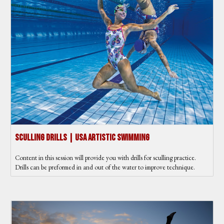
Sculling Drills | USA Artistic Swimming
Content in this session will provide you with drills for sculling practice.
Drills can be preformed in and out of the water to improve technique.