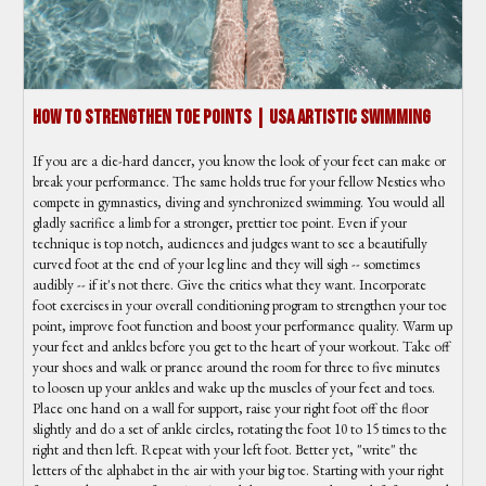
How To Strengthen Toe Points | USA Artistic Swimming
If you are a die-hard dancer, you know the look of your feet can make or
break your performance. The same holds true for your fellow Nesties who
compete in gymnastics, diving and synchronized swimming. You would all
gladly sacrifice a limb for a stronger, prettier toe point. Even if your
technique is top notch, audiences and judges want to see a beautifully
curved foot at the end of your leg line and they will sigh -- sometimes
audibly -- if it's not there. Give the critics what they want. Incorporate
foot exercises in your overall conditioning program to strengthen your toe
point, improve foot function and boost your performance quality. Warm up
your feet and ankles before you get to the heart of your workout. Take off
your shoes and walk or prance around the room for three to five minutes
to loosen up your ankles and wake up the muscles of your feet and toes.
Place one hand on a wall for support, raise your right foot off the floor
slightly and do a set of ankle circles, rotating the foot 10 to 15 times to the
right and then left. Repeat with your left foot. Better yet, "write" the
letters of the alphabet in the air with your big toe. Starting with your right