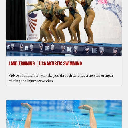
Land Training | USA Artistic Swimming
Videos in this session will take you through land excercises for strength
training and injury prevention.